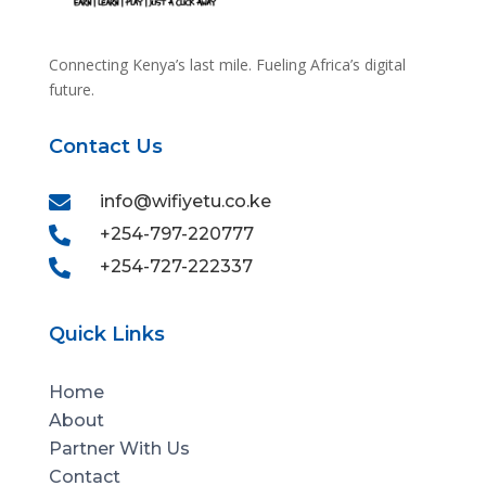
Connecting Kenya’s last mile. Fueling Africa’s digital
future.
Contact Us

info@wifiyetu.co.ke

+254-797-220777

+254-727-222337
Quick Links
Home
About
Partner With Us
Contact