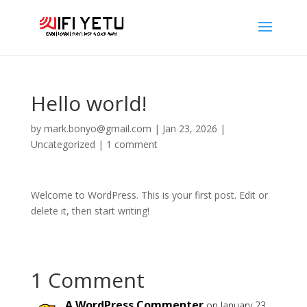
Hello world!
by
mark.bonyo@gmail.com
|
Jan 23, 2026
|
Uncategorized
|
1 comment
Welcome to WordPress. This is your first post. Edit or
delete it, then start writing!
1 Comment
A WordPress Commenter
on January 23,