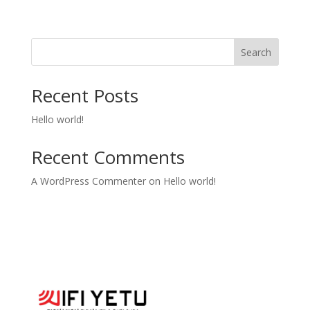
Search
Recent Posts
Hello world!
Recent Comments
A WordPress Commenter
on
Hello world!