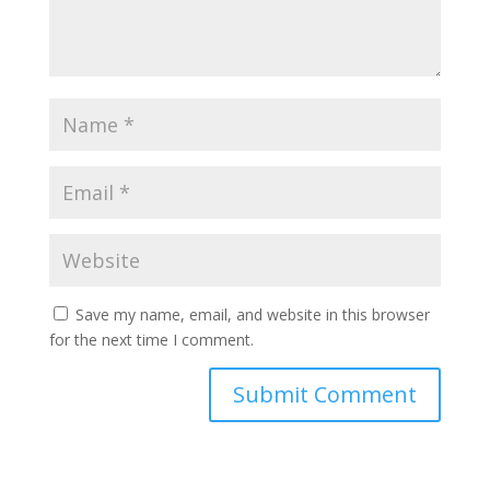
Save my name, email, and website in this browser
for the next time I comment.