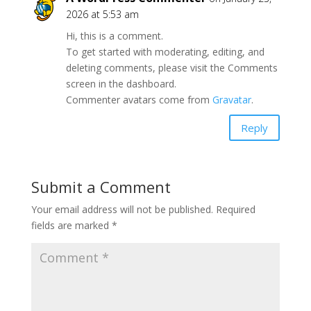
2026 at 5:53 am
Hi, this is a comment.
To get started with moderating, editing, and
deleting comments, please visit the Comments
screen in the dashboard.
Commenter avatars come from
Gravatar
.
Reply
Submit a Comment
Your email address will not be published.
Required
fields are marked
*